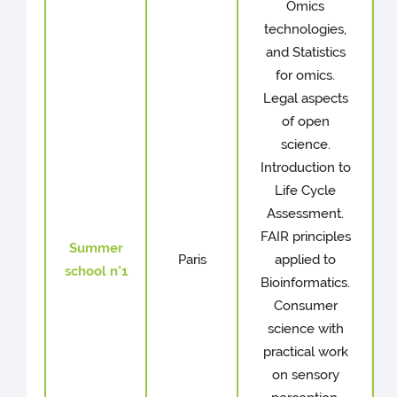
Omics
technologies,
and Statistics
for omics.
Legal aspects
of open
science.
Introduction to
Life Cycle
Assessment.
FAIR principles
Summer
Paris
applied to
school n°1
Bioinformatics.
Consumer
science with
practical work
on sensory