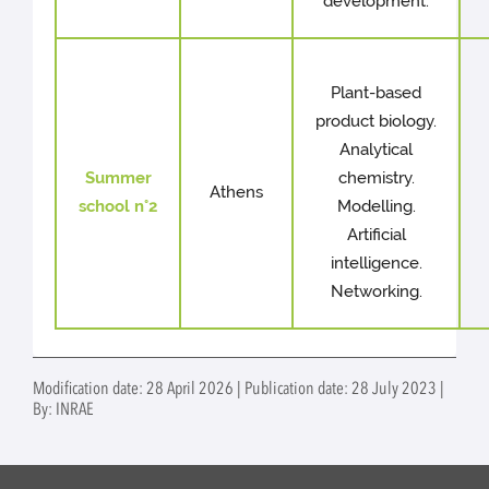
development.
Plant-based
product biology.
Analytical
Summer
chemistry.
Athens
school n°2
Modelling.
Artificial
intelligence.
Networking.
Modification date: 28 April 2026 | Publication date: 28 July 2023 |
By: INRAE