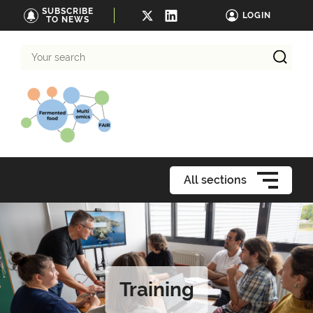
SUBSCRIBE
LOGIN
TO NEWS
Your
search
All sections
Training