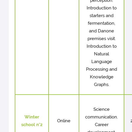
perception.
Introduction to
starters and
fermentation,
and Danone
premises visit.
Introduction to
Natural
Language
Processing and
Knowledge
Graphs.
Science
Winter
communication.
Online
school n°2
Career