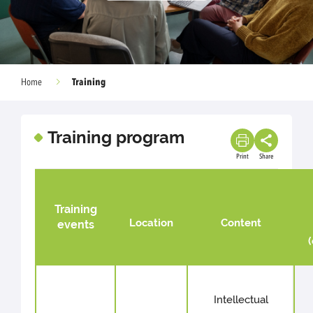
Training
Home
Training program
Print
Share
Training
Location
Content
events
Intellectual