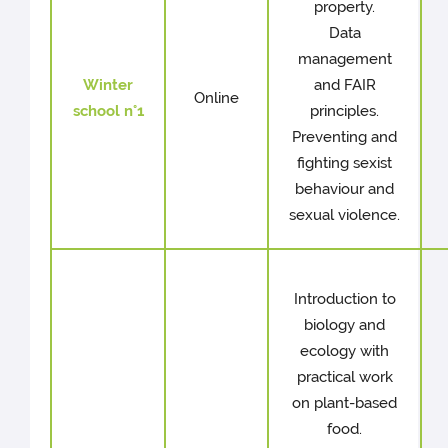
property.
Data
management
Winter
and FAIR
Online
school n°1
principles.
Preventing and
fighting sexist
behaviour and
sexual violence.
Introduction to
biology and
ecology with
practical work
on plant-based
food.