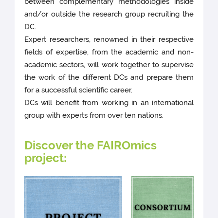
between complementary methodologies inside
and/or outside the research group recruiting the
DC.
Expert researchers, renowned in their respective
fields of expertise, from the academic and non-
academic sectors, will work together to supervise
the work of the different DCs and prepare them
for a successful scientific career.
DCs will benefit from working in an international
group with experts from over ten nations.
Discover the FAIROmics
project: