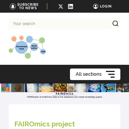
SUBSCRIBE
LOGIN
TO NEWS
Your
search
All sections
FAIROmics project