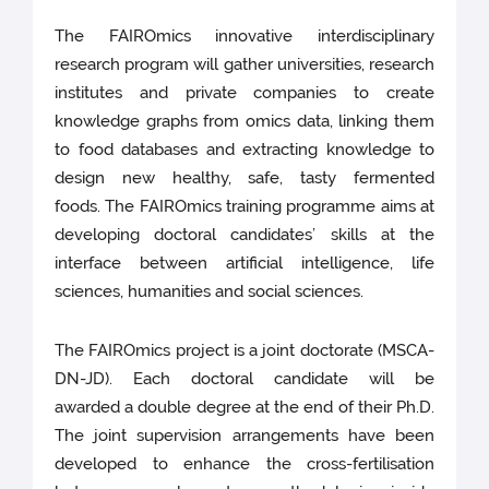
The FAIROmics innovative interdisciplinary
research program will gather universities, research
institutes and private companies to create
knowledge graphs from omics data, linking them
to food databases and extracting knowledge to
design new healthy, safe, tasty fermented
foods. The FAIROmics training programme aims at
developing doctoral candidates’ skills at the
interface between artificial intelligence, life
sciences, humanities and social sciences.
The FAIROmics project is a joint doctorate (MSCA-
DN-JD). Each doctoral candidate will be
awarded a double degree at the end of their Ph.D.
The joint supervision arrangements have been
developed to enhance the cross-fertilisation