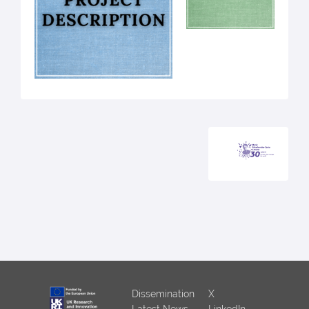
Dissemination
X