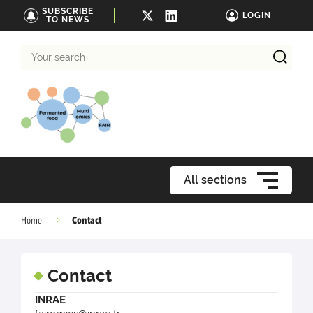
SUBSCRIBE
LOGIN
TO NEWS
Your
search
All sections
Contact
Home
Contact
INRAE