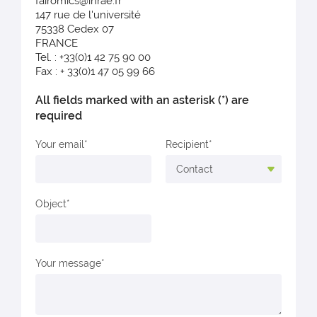
fairomics@inrae.fr
147 rue de l'université
75338 Cedex 07
FRANCE
Tel. : +33(0)1 42 75 90 00
Fax : + 33(0)1 47 05 99 66
All fields marked with an asterisk (*) are
required
Your email
Recipient
Object
Your message