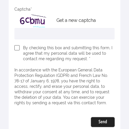
Captcha
Get a new captcha
By checking this box and submitting this form, I
agree that my personal data will be used to
contact me regarding my request. *
In accordance with the European General Data
Protection Regulation (GDPR) and French Law No.
78-17 of January 6, 1978, you have the right to
access, rectify, and erase your personal data, to
withdraw your consent at any time, and to request
the deletion of your data. You can exercise your
rights by sending a request via this contact form.
Send