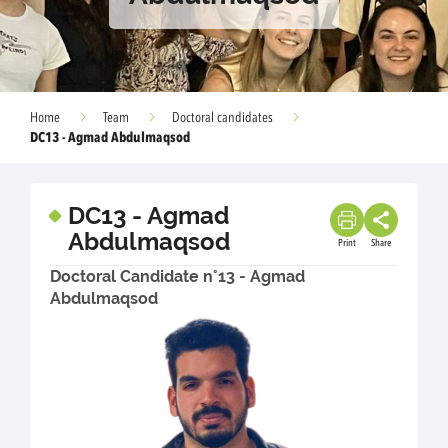
Home
Team
Doctoral candidates
DC13 - Agmad Abdulmaqsod
DC13 - Agmad
Abdulmaqsod
Print
Share
Doctoral Candidate n°13 - Agmad
Abdulmaqsod