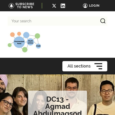
SUBSCRIBE
LOGIN
TO NEWS
Your
search
All sections
DC13 -
Agmad
Abdulmaqsod