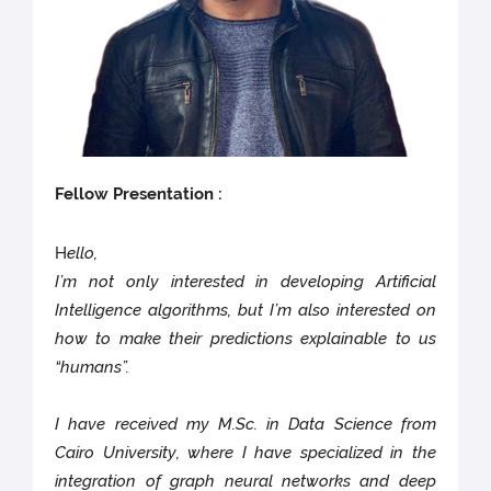
Fellow Presentation :
H
ello,
I’m not only interested in developing Artificial
Intelligence algorithms, but I’m also interested on
how to make their predictions explainable to us
“humans”.
I have received my M.Sc. in Data Science from
Cairo University, where I have specialized in the
integration of graph neural networks and deep