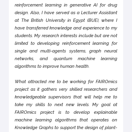
reinforcement learning in generative AI for drug
design. Also, I have served as a Lecturer Assistant
at The British University in Egypt (BUE), where I
have transferred knowledge and experience to my
students. My research interests include but are not
limited to developing reinforcement learning for
single and multi-agents systems, graph neural
networks, and quantum machine learning
algorithms to improve human health.
What attracted me to be working for FAIROmics
project as it gathers very skilled researchers and
knowledgeable supervisors that will help me to
take my skills to next new levels. My goal at
FAIROmics project is to develop explainable
machine learning algorithms that operates on
Knowledge Graphs to support the design of plant-