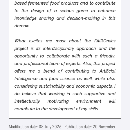
based fermented food products and to contribute
to the design of a serious game to enhance
knowledge sharing and decision-making in this
domain.
What excites me most about the FAIROmics
project is its interdisciplinary approach and the
opportunity to collaborate with such a friendly,
and professional team of experts. Also, this project
offers me a blend of contributing to Artificial
Intelligence and food science as well, while also
considering sustainability and economic aspects. I
do believe that working in such supportive and
intellectually motivating environment will
contribute to the development of my skills.
Modification date: 08 July 2026 | Publication date: 20 November